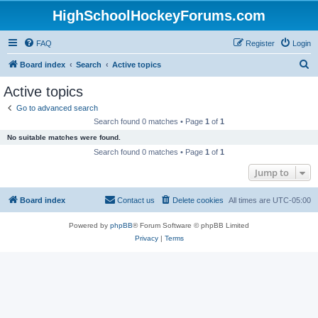
HighSchoolHockeyForums.com
FAQ
Register
Login
S
Board index
Search
Active topics
e
Active topics
a
Go to advanced search
r
Search found 0 matches • Page
1
of
1
c
No suitable matches were found.
h
Search found 0 matches • Page
1
of
1
Jump to
Board index
Contact us
Delete cookies
All times are
UTC-05:00
Powered by
phpBB
® Forum Software © phpBB Limited
Privacy
|
Terms