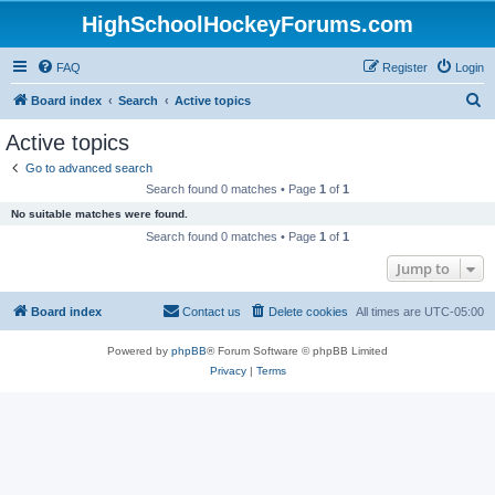
HighSchoolHockeyForums.com
FAQ
Register
Login
S
Board index
Search
Active topics
e
Active topics
a
Go to advanced search
r
Search found 0 matches • Page
1
of
1
c
No suitable matches were found.
h
Search found 0 matches • Page
1
of
1
Jump to
Board index
Contact us
Delete cookies
All times are
UTC-05:00
Powered by
phpBB
® Forum Software © phpBB Limited
Privacy
|
Terms