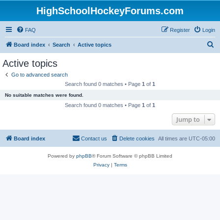
HighSchoolHockeyForums.com
FAQ
Register
Login
S
Board index
Search
Active topics
e
Active topics
a
Go to advanced search
r
Search found 0 matches • Page
1
of
1
c
No suitable matches were found.
h
Search found 0 matches • Page
1
of
1
Jump to
Board index
Contact us
Delete cookies
All times are
UTC-05:00
Powered by
phpBB
® Forum Software © phpBB Limited
Privacy
|
Terms