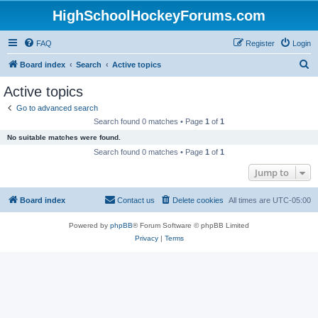
HighSchoolHockeyForums.com
FAQ
Register
Login
S
Board index
Search
Active topics
e
Active topics
a
Go to advanced search
r
Search found 0 matches • Page
1
of
1
c
No suitable matches were found.
h
Search found 0 matches • Page
1
of
1
Jump to
Board index
Contact us
Delete cookies
All times are
UTC-05:00
Powered by
phpBB
® Forum Software © phpBB Limited
Privacy
|
Terms