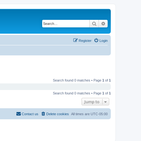
Search
Advanced search
Register
Login
Search found 0 matches • Page
1
of
1
Search found 0 matches • Page
1
of
1
Jump to
Contact us
Delete cookies
All times are
UTC-05:00