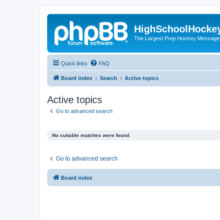
HighSchoolHocke
The Largest Prep Hockey Message
Quick links
FAQ
Board index
Search
Active topics
Active topics
Go to advanced search
No suitable matches were found.
Go to advanced search
Board index