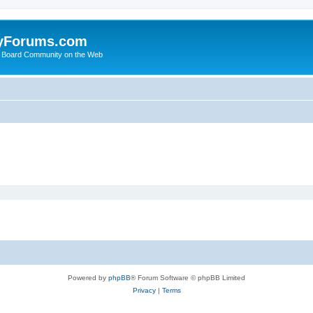
yForums.com
 Board Community on the Web
Powered by
phpBB
® Forum Software © phpBB Limited
Privacy
|
Terms