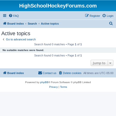
HighSchoolHockeyForums.com
FAQ
Register
Login
S
Board index
Search
Active topics
e
Active topics
a
Go to advanced search
r
Search found 0 matches • Page
1
of
1
c
No suitable matches were found.
h
Search found 0 matches • Page
1
of
1
Jump to
Board index
Contact us
Delete cookies
All times are
UTC-05:00
Powered by
phpBB
® Forum Software © phpBB Limited
Privacy
|
Terms