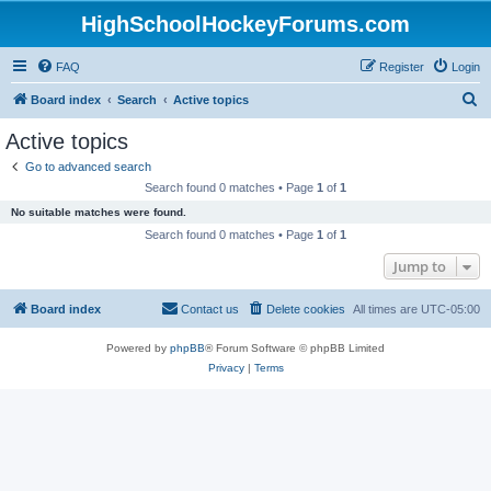
HighSchoolHockeyForums.com
FAQ
Register
Login
S
Board index
Search
Active topics
e
Active topics
a
Go to advanced search
r
Search found 0 matches • Page
1
of
1
c
No suitable matches were found.
h
Search found 0 matches • Page
1
of
1
Jump to
Board index
Contact us
Delete cookies
All times are
UTC-05:00
Powered by
phpBB
® Forum Software © phpBB Limited
Privacy
|
Terms