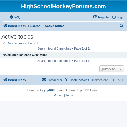
HighSchoolHockeyForums.com
FAQ
Register
Login
S
Board index
Search
Active topics
e
Active topics
a
Go to advanced search
r
Search found 0 matches • Page
1
of
1
c
No suitable matches were found.
h
Search found 0 matches • Page
1
of
1
Jump to
Board index
Contact us
Delete cookies
All times are
UTC-05:00
Powered by
phpBB
® Forum Software © phpBB Limited
Privacy
|
Terms