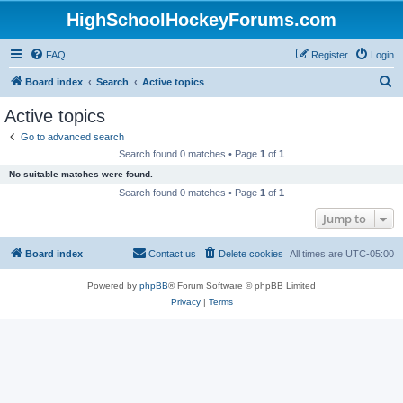
HighSchoolHockeyForums.com
FAQ
Register
Login
S
Board index
Search
Active topics
e
Active topics
a
Go to advanced search
r
Search found 0 matches • Page
1
of
1
c
No suitable matches were found.
h
Search found 0 matches • Page
1
of
1
Jump to
Board index
Contact us
Delete cookies
All times are
UTC-05:00
Powered by
phpBB
® Forum Software © phpBB Limited
Privacy
|
Terms