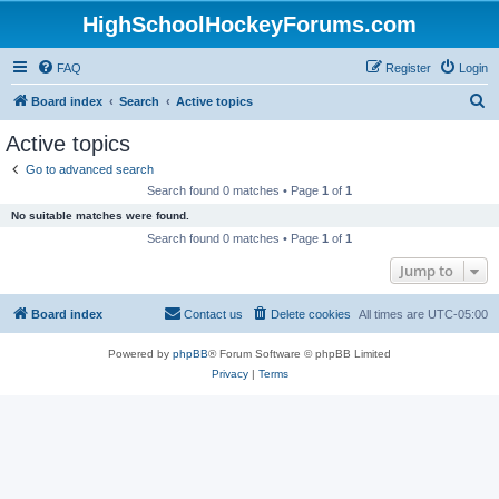
HighSchoolHockeyForums.com
FAQ
Register
Login
S
Board index
Search
Active topics
e
Active topics
a
Go to advanced search
r
Search found 0 matches • Page
1
of
1
c
No suitable matches were found.
h
Search found 0 matches • Page
1
of
1
Jump to
Board index
Contact us
Delete cookies
All times are
UTC-05:00
Powered by
phpBB
® Forum Software © phpBB Limited
Privacy
|
Terms