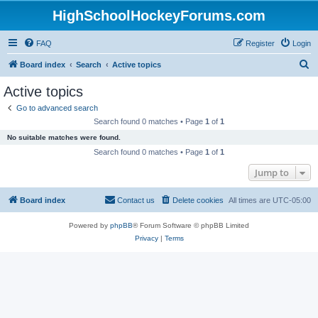
HighSchoolHockeyForums.com
FAQ
Register
Login
S
Board index
Search
Active topics
e
Active topics
a
Go to advanced search
r
Search found 0 matches • Page
1
of
1
c
No suitable matches were found.
h
Search found 0 matches • Page
1
of
1
Jump to
Board index
Contact us
Delete cookies
All times are
UTC-05:00
Powered by
phpBB
® Forum Software © phpBB Limited
Privacy
|
Terms