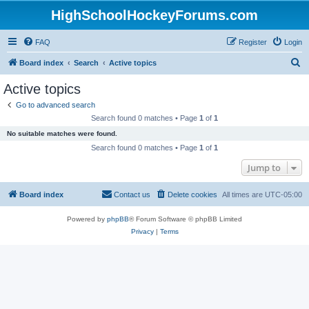
HighSchoolHockeyForums.com
FAQ
Register
Login
S
Board index
Search
Active topics
e
Active topics
a
Go to advanced search
r
Search found 0 matches • Page
1
of
1
c
No suitable matches were found.
h
Search found 0 matches • Page
1
of
1
Jump to
Board index
Contact us
Delete cookies
All times are
UTC-05:00
Powered by
phpBB
® Forum Software © phpBB Limited
Privacy
|
Terms