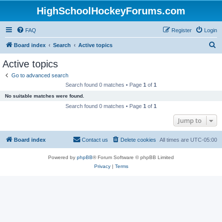
HighSchoolHockeyForums.com
FAQ
Register
Login
S
Board index
Search
Active topics
e
Active topics
a
Go to advanced search
r
Search found 0 matches • Page
1
of
1
c
No suitable matches were found.
h
Search found 0 matches • Page
1
of
1
Jump to
Board index
Contact us
Delete cookies
All times are
UTC-05:00
Powered by
phpBB
® Forum Software © phpBB Limited
Privacy
|
Terms