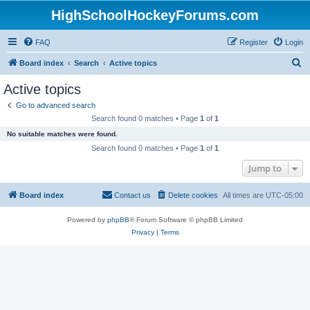
HighSchoolHockeyForums.com
FAQ
Register
Login
S
Board index
Search
Active topics
e
Active topics
a
Go to advanced search
r
Search found 0 matches • Page
1
of
1
c
No suitable matches were found.
h
Search found 0 matches • Page
1
of
1
Jump to
Board index
Contact us
Delete cookies
All times are
UTC-05:00
Powered by
phpBB
® Forum Software © phpBB Limited
Privacy
|
Terms