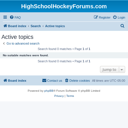
HighSchoolHockeyForums.com
FAQ
Register
Login
S
Board index
Search
Active topics
e
Active topics
a
Go to advanced search
r
Search found 0 matches • Page
1
of
1
c
No suitable matches were found.
h
Search found 0 matches • Page
1
of
1
Jump to
Board index
Contact us
Delete cookies
All times are
UTC-05:00
Powered by
phpBB
® Forum Software © phpBB Limited
Privacy
|
Terms