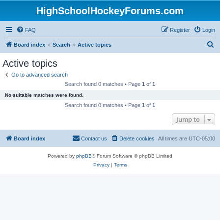
HighSchoolHockeyForums.com
FAQ
Register
Login
S
Board index
Search
Active topics
e
Active topics
a
Go to advanced search
r
Search found 0 matches • Page
1
of
1
c
No suitable matches were found.
h
Search found 0 matches • Page
1
of
1
Jump to
Board index
Contact us
Delete cookies
All times are
UTC-05:00
Powered by
phpBB
® Forum Software © phpBB Limited
Privacy
|
Terms