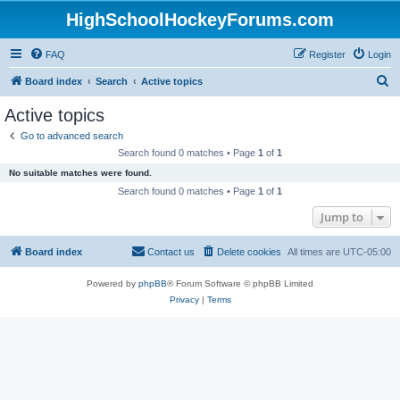
HighSchoolHockeyForums.com
FAQ
Register
Login
S
Board index
Search
Active topics
e
Active topics
a
Go to advanced search
r
Search found 0 matches • Page
1
of
1
c
No suitable matches were found.
h
Search found 0 matches • Page
1
of
1
Jump to
Board index
Contact us
Delete cookies
All times are
UTC-05:00
Powered by
phpBB
® Forum Software © phpBB Limited
Privacy
|
Terms