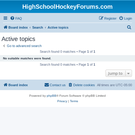
HighSchoolHockeyForums.com
FAQ
Register
Login
S
Board index
Search
Active topics
e
Active topics
a
Go to advanced search
r
Search found 0 matches • Page
1
of
1
c
No suitable matches were found.
h
Search found 0 matches • Page
1
of
1
Jump to
Board index
Contact us
Delete cookies
All times are
UTC-05:00
Powered by
phpBB
® Forum Software © phpBB Limited
Privacy
|
Terms