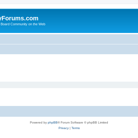
yForums.com
 Board Community on the Web
Powered by
phpBB
® Forum Software © phpBB Limited
Privacy
|
Terms