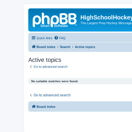
HighSchoolHocke
The Largest Prep Hockey Message
Quick links
FAQ
Board index
Search
Active topics
Active topics
Go to advanced search
No suitable matches were found.
Go to advanced search
Board index