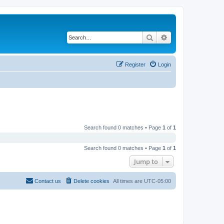
Search
Advanced search
Register
Login
Search found 0 matches • Page
1
of
1
Search found 0 matches • Page
1
of
1
Jump to
Contact us
Delete cookies
All times are
UTC-05:00