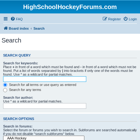
HighSchoolHockeyForums.com
FAQ
Register
Login
Board index
Search
Search
SEARCH QUERY
Search for keywords:
Place
+
in front of a word which must be found and
-
in front of a word which must not be
found. Put a list of words separated by
|
into brackets if only one of the words must be
found. Use * as a wildcard for partial matches.
Search for all terms or use query as entered
Search for any terms
Search for author:
Use * as a wildcard for partial matches.
SEARCH OPTIONS
Search in forums:
Select the forum or forums you wish to search in. Subforums are searched automatically
if you do not disable “search subforums“ below.