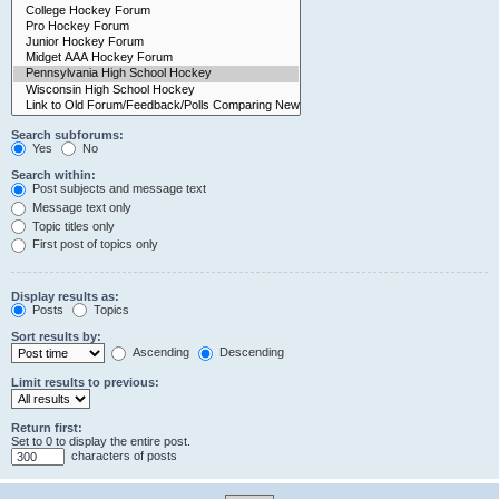
Search subforums:
Yes
No
Search within:
Post subjects and message text
Message text only
Topic titles only
First post of topics only
Display results as:
Posts
Topics
Sort results by:
Ascending
Descending
Limit results to previous:
Return first:
Set to 0 to display the entire post.
characters of posts