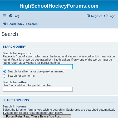
HighSchoolHockeyForums.com
FAQ
Register
Login
Board index
Search
Search
SEARCH QUERY
Search for keywords:
Place
+
in front of a word which must be found and
-
in front of a word which must not be
found. Put a list of words separated by
|
into brackets if only one of the words must be
found. Use * as a wildcard for partial matches.
Search for all terms or use query as entered
Search for any terms
Search for author:
Use * as a wildcard for partial matches.
SEARCH OPTIONS
Search in forums:
Select the forum or forums you wish to search in. Subforums are searched automatically
if you do not disable “search subforums“ below.