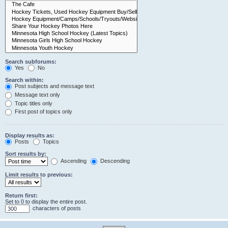
Search subforums:
Yes
No
Search within:
Post subjects and message text
Message text only
Topic titles only
First post of topics only
Display results as:
Posts
Topics
Sort results by:
Ascending
Descending
Limit results to previous:
Return first:
Set to 0 to display the entire post.
characters of posts