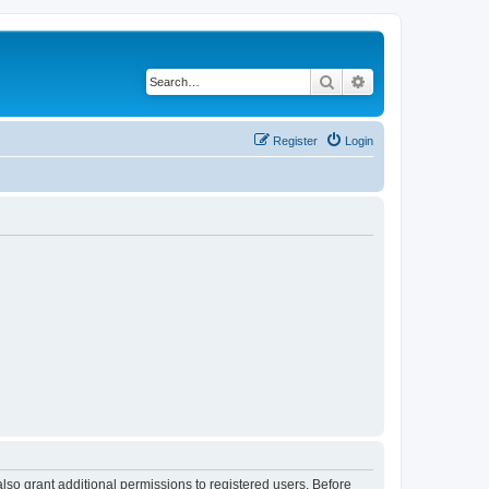
Search
Advanced search
Register
Login
lso grant additional permissions to registered users. Before