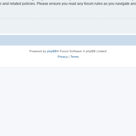
use and related policies. Please ensure you read any forum rules as you navigate ar
Powered by
phpBB
® Forum Software © phpBB Limited
Privacy
|
Terms