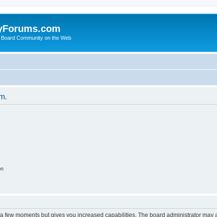
yForums.com
 Board Community on the Web
um.
on
y a few moments but gives you increased capabilities. The board administrator may a