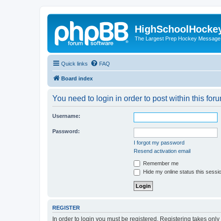
HighSchoolHocke
The Largest Prep Hockey Message
Quick links
FAQ
Board index
You need to login in order to post within this for
Username:
Password:
I forgot my password
Resend activation email
Remember me
Hide my online status this sessi
REGISTER
In order to login you must be registered. Registering takes onl