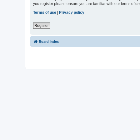
you register please ensure you are familiar with our terms of 
Terms of use
|
Privacy policy
Register
Board index