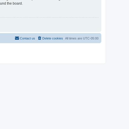
ound the board.
Contact us
Delete cookies
All times are
UTC-05:00