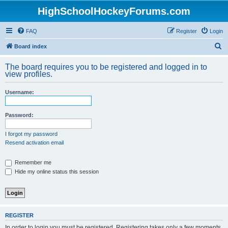
HighSchoolHockeyForums.com
FAQ
Register
Login
S
Board index
e
The board requires you to be registered and logged in to
a
view profiles.
r
Username:
c
h
Password:
I forgot my password
Resend activation email
Remember me
Hide my online status this session
REGISTER
In order to login you must be registered. Registering takes only a few moments