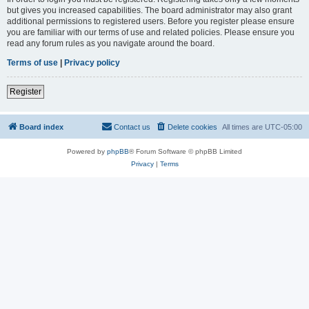
but gives you increased capabilities. The board administrator may also grant
additional permissions to registered users. Before you register please ensure
you are familiar with our terms of use and related policies. Please ensure you
read any forum rules as you navigate around the board.
Terms of use
|
Privacy policy
Register
Board index
Contact us
Delete cookies
All times are
UTC-05:00
Powered by
phpBB
® Forum Software © phpBB Limited
Privacy
|
Terms