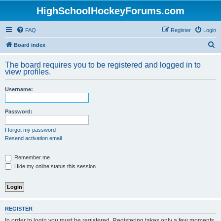
HighSchoolHockeyForums.com
FAQ
Register
Login
S
Board index
e
The board requires you to be registered and logged in to
a
view profiles.
r
Username:
c
h
Password:
I forgot my password
Resend activation email
Remember me
Hide my online status this session
REGISTER
In order to login you must be registered. Registering takes only a few moments