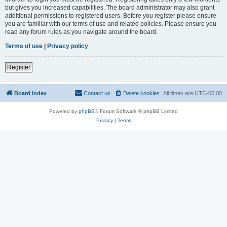
but gives you increased capabilities. The board administrator may also grant
additional permissions to registered users. Before you register please ensure
you are familiar with our terms of use and related policies. Please ensure you
read any forum rules as you navigate around the board.
Terms of use
|
Privacy policy
Register
Board index
Contact us
Delete cookies
All times are
UTC-05:00
Powered by
phpBB
® Forum Software © phpBB Limited
Privacy
|
Terms