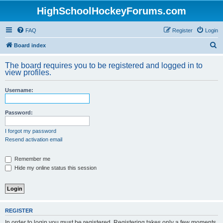
HighSchoolHockeyForums.com
FAQ
Register
Login
S
Board index
e
The board requires you to be registered and logged in to
a
view profiles.
r
Username:
c
h
Password:
I forgot my password
Resend activation email
Remember me
Hide my online status this session
REGISTER
In order to login you must be registered. Registering takes only a few moments