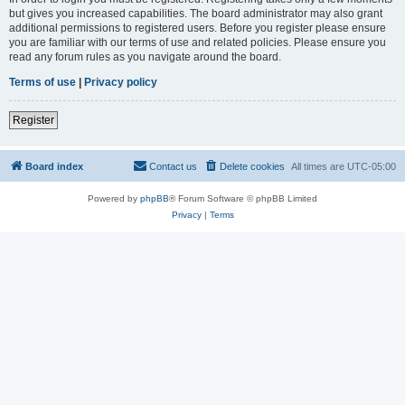
but gives you increased capabilities. The board administrator may also grant
additional permissions to registered users. Before you register please ensure
you are familiar with our terms of use and related policies. Please ensure you
read any forum rules as you navigate around the board.
Terms of use
|
Privacy policy
Register
Board index
Contact us
Delete cookies
All times are
UTC-05:00
Powered by
phpBB
® Forum Software © phpBB Limited
Privacy
|
Terms