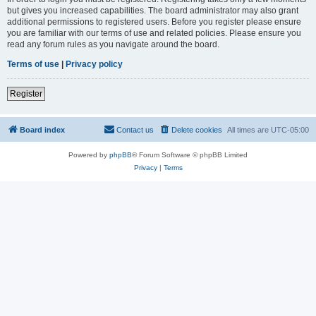
but gives you increased capabilities. The board administrator may also grant
additional permissions to registered users. Before you register please ensure
you are familiar with our terms of use and related policies. Please ensure you
read any forum rules as you navigate around the board.
Terms of use
|
Privacy policy
Register
Board index
Contact us
Delete cookies
All times are
UTC-05:00
Powered by
phpBB
® Forum Software © phpBB Limited
Privacy
|
Terms