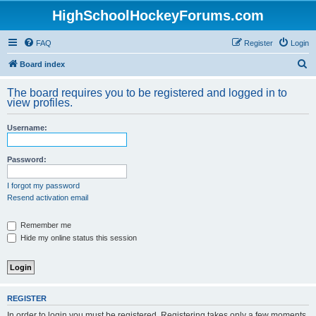
HighSchoolHockeyForums.com
FAQ
Register
Login
S
Board index
e
The board requires you to be registered and logged in to
a
view profiles.
r
Username:
c
h
Password:
I forgot my password
Resend activation email
Remember me
Hide my online status this session
REGISTER
In order to login you must be registered. Registering takes only a few moments