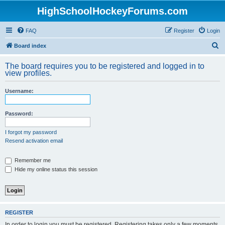
HighSchoolHockeyForums.com
FAQ
Register
Login
S
Board index
e
The board requires you to be registered and logged in to
a
view profiles.
r
Username:
c
h
Password:
I forgot my password
Resend activation email
Remember me
Hide my online status this session
REGISTER
In order to login you must be registered. Registering takes only a few moments