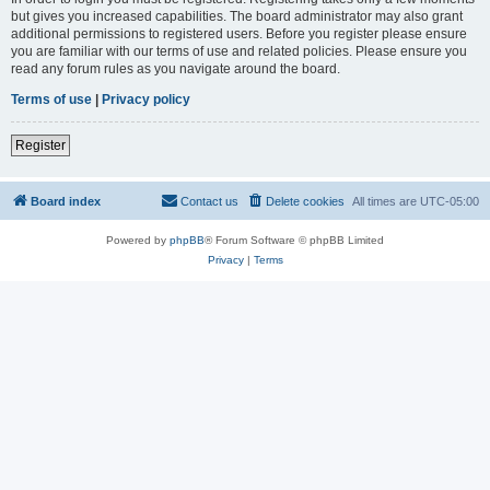
but gives you increased capabilities. The board administrator may also grant
additional permissions to registered users. Before you register please ensure
you are familiar with our terms of use and related policies. Please ensure you
read any forum rules as you navigate around the board.
Terms of use
|
Privacy policy
Register
Board index
Contact us
Delete cookies
All times are
UTC-05:00
Powered by
phpBB
® Forum Software © phpBB Limited
Privacy
|
Terms