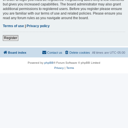
but gives you increased capabilities. The board administrator may also grant
additional permissions to registered users. Before you register please ensure
you are familiar with our terms of use and related policies. Please ensure you
read any forum rules as you navigate around the board.
Terms of use
|
Privacy policy
Register
Board index
Contact us
Delete cookies
All times are
UTC-05:00
Powered by
phpBB
® Forum Software © phpBB Limited
Privacy
|
Terms