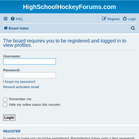
HighSchoolHockeyForums.com
FAQ
Register
Login
S
Board index
e
The board requires you to be registered and logged in to
a
view profiles.
r
Username:
c
h
Password:
I forgot my password
Resend activation email
Remember me
Hide my online status this session
REGISTER
In order to login you must be registered. Registering takes only a few moments