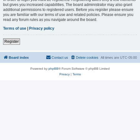
but gives you increased capabilities. The board administrator may also grant
additional permissions to registered users. Before you register please ensure
you are familiar with our terms of use and related policies. Please ensure you
read any forum rules as you navigate around the board.
Terms of use
|
Privacy policy
Register
Board index
Contact us
Delete cookies
All times are
UTC-05:00
Powered by
phpBB
® Forum Software © phpBB Limited
Privacy
|
Terms