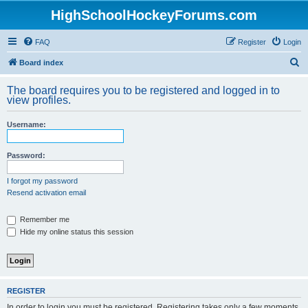
HighSchoolHockeyForums.com
FAQ
Register
Login
S
Board index
e
The board requires you to be registered and logged in to
a
view profiles.
r
Username:
c
h
Password:
I forgot my password
Resend activation email
Remember me
Hide my online status this session
REGISTER
In order to login you must be registered. Registering takes only a few moments