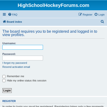
HighSchoolHockeyForums.com
FAQ
Register
Login
S
Board index
e
The board requires you to be registered and logged in to
a
view profiles.
r
Username:
c
h
Password:
I forgot my password
Resend activation email
Remember me
Hide my online status this session
REGISTER
In order to login you must be registered. Registering takes only a few moments