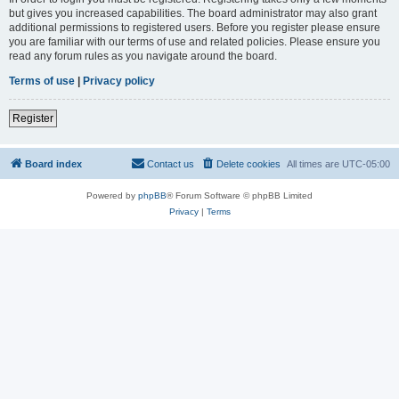
but gives you increased capabilities. The board administrator may also grant
additional permissions to registered users. Before you register please ensure
you are familiar with our terms of use and related policies. Please ensure you
read any forum rules as you navigate around the board.
Terms of use
|
Privacy policy
Register
Board index
Contact us
Delete cookies
All times are
UTC-05:00
Powered by
phpBB
® Forum Software © phpBB Limited
Privacy
|
Terms