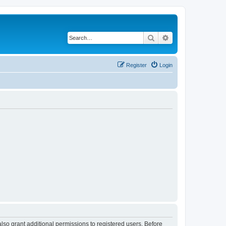
Search
Advanced search
Register
Login
lso grant additional permissions to registered users. Before