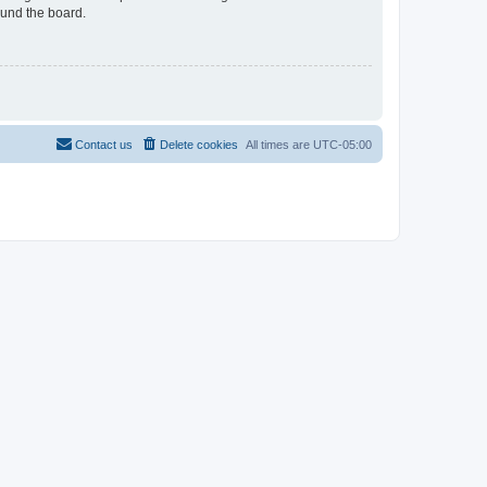
ound the board.
Contact us
Delete cookies
All times are
UTC-05:00