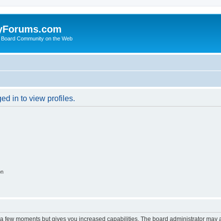
yForums.com
 Board Community on the Web
d in to view profiles.
on
y a few moments but gives you increased capabilities. The board administrator may a