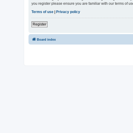
you register please ensure you are familiar with our terms of 
Terms of use
|
Privacy policy
Register
Board index