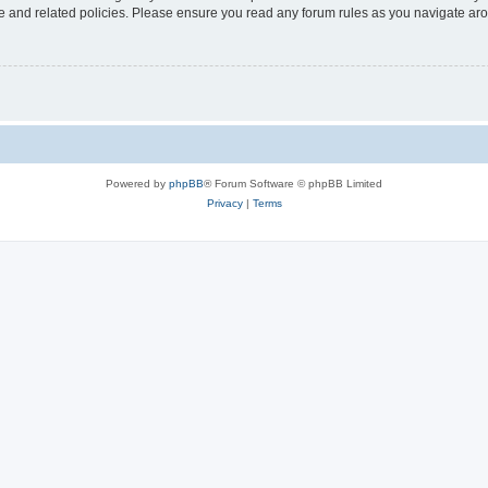
use and related policies. Please ensure you read any forum rules as you navigate ar
Powered by
phpBB
® Forum Software © phpBB Limited
Privacy
|
Terms