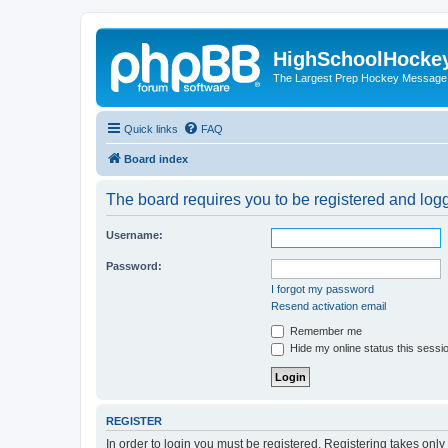
HighSchoolHocke
The Largest Prep Hockey Message
Quick links
FAQ
Board index
The board requires you to be registered and logge
Username:
Password:
I forgot my password
Resend activation email
Remember me
Hide my online status this sessi
REGISTER
In order to login you must be registered. Registering takes onl