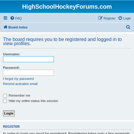
HighSchoolHockeyForums.com
FAQ
Register
Login
S
Board index
e
The board requires you to be registered and logged in to
a
view profiles.
r
Username:
c
h
Password:
I forgot my password
Resend activation email
Remember me
Hide my online status this session
REGISTER
In order to login you must be registered. Registering takes only a few moments