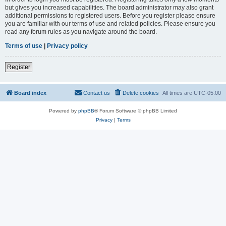
but gives you increased capabilities. The board administrator may also grant
additional permissions to registered users. Before you register please ensure
you are familiar with our terms of use and related policies. Please ensure you
read any forum rules as you navigate around the board.
Terms of use
|
Privacy policy
Register
Board index
Contact us
Delete cookies
All times are
UTC-05:00
Powered by
phpBB
® Forum Software © phpBB Limited
Privacy
|
Terms