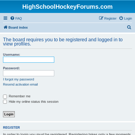
HighSchoolHockeyForums.com
FAQ
Register
Login
S
Board index
e
The board requires you to be registered and logged in to
a
view profiles.
r
Username:
c
h
Password:
I forgot my password
Resend activation email
Remember me
Hide my online status this session
REGISTER
In order to login you must be registered. Registering takes only a few moments