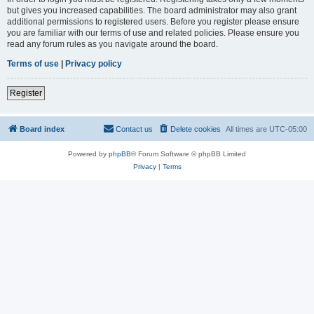
but gives you increased capabilities. The board administrator may also grant
additional permissions to registered users. Before you register please ensure
you are familiar with our terms of use and related policies. Please ensure you
read any forum rules as you navigate around the board.
Terms of use
|
Privacy policy
Register
Board index
Contact us
Delete cookies
All times are
UTC-05:00
Powered by
phpBB
® Forum Software © phpBB Limited
Privacy
|
Terms