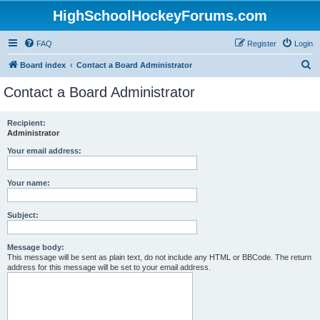
HighSchoolHockeyForums.com
FAQ
Register
Login
S
Board index
Contact a Board Administrator
e
Contact a Board Administrator
a
r
Recipient:
Administrator
c
h
Your email address:
Your name:
Subject:
Message body:
This message will be sent as plain text, do not include any HTML or BBCode. The return
address for this message will be set to your email address.