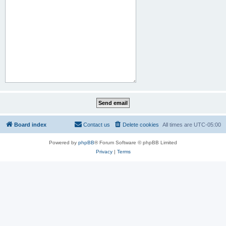
Board index
Contact us
Delete cookies
All times are
UTC-05:00
Powered by
phpBB
® Forum Software © phpBB Limited
Privacy
|
Terms