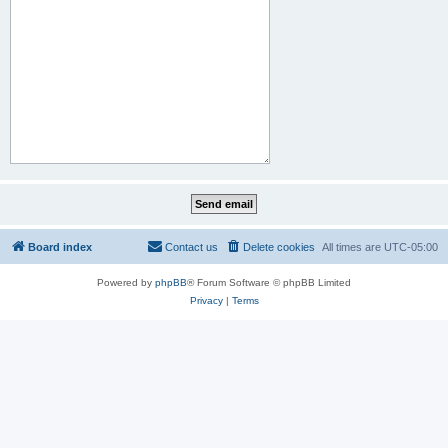
Board index
Contact us
Delete cookies
All times are
UTC-05:00
Powered by
phpBB
® Forum Software © phpBB Limited
Privacy
|
Terms