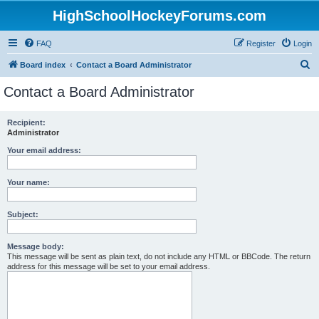
HighSchoolHockeyForums.com
FAQ
Register
Login
S
Board index
Contact a Board Administrator
e
Contact a Board Administrator
a
r
Recipient:
Administrator
c
h
Your email address:
Your name:
Subject:
Message body:
This message will be sent as plain text, do not include any HTML or BBCode. The return
address for this message will be set to your email address.