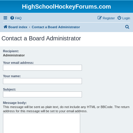
HighSchoolHockeyForums.com
FAQ
Register
Login
S
Board index
Contact a Board Administrator
e
Contact a Board Administrator
a
r
Recipient:
Administrator
c
h
Your email address:
Your name:
Subject:
Message body:
This message will be sent as plain text, do not include any HTML or BBCode. The return
address for this message will be set to your email address.