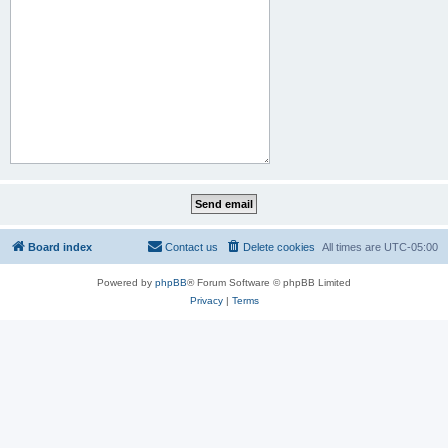
Board index
Contact us
Delete cookies
All times are
UTC-05:00
Powered by
phpBB
® Forum Software © phpBB Limited
Privacy
|
Terms