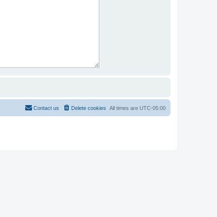
Contact us
Delete cookies
All times are
UTC-05:00