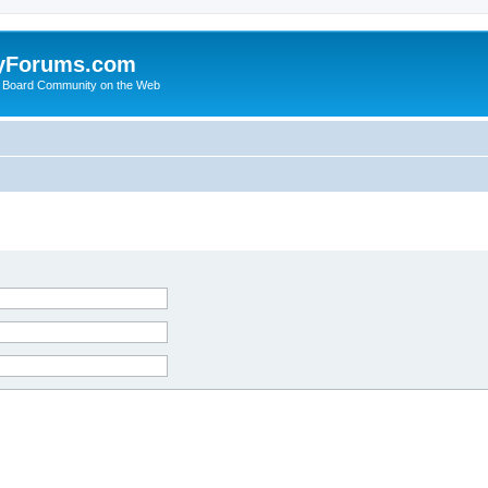
yForums.com
 Board Community on the Web