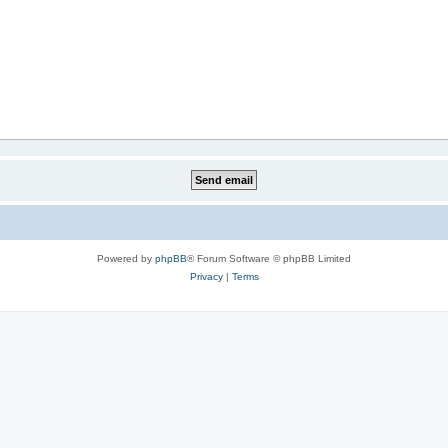
Powered by
phpBB
® Forum Software © phpBB Limited
Privacy
|
Terms