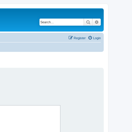
Search
Advanced search
Register
Login