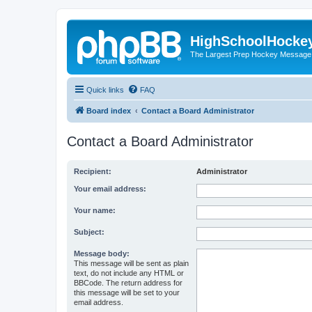
HighSchoolHocke
The Largest Prep Hockey Message
Quick links
FAQ
Board index
Contact a Board Administrator
Contact a Board Administrator
Recipient:
Administrator
Your email address:
Your name:
Subject:
Message body:
This message will be sent as plain
text, do not include any HTML or
BBCode. The return address for
this message will be set to your
email address.