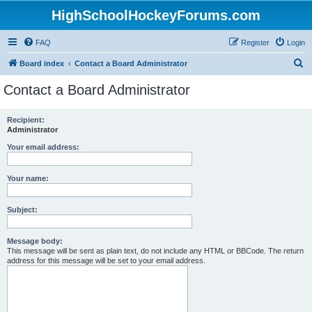
HighSchoolHockeyForums.com
FAQ
Register
Login
S
Board index
Contact a Board Administrator
e
Contact a Board Administrator
a
r
Recipient:
Administrator
c
h
Your email address:
Your name:
Subject:
Message body:
This message will be sent as plain text, do not include any HTML or BBCode. The return
address for this message will be set to your email address.