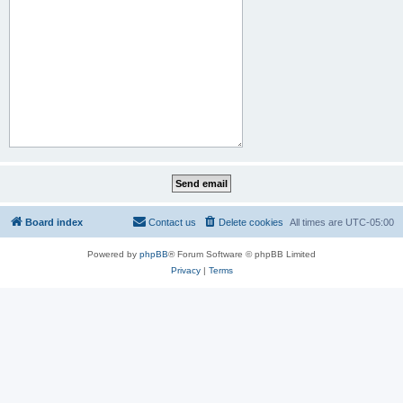
Board index
Contact us
Delete cookies
All times are
UTC-05:00
Powered by
phpBB
® Forum Software © phpBB Limited
Privacy
|
Terms