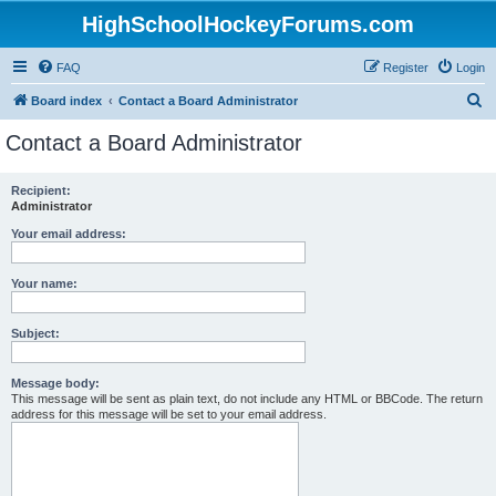
HighSchoolHockeyForums.com
FAQ
Register
Login
S
Board index
Contact a Board Administrator
e
Contact a Board Administrator
a
r
Recipient:
Administrator
c
h
Your email address:
Your name:
Subject:
Message body:
This message will be sent as plain text, do not include any HTML or BBCode. The return
address for this message will be set to your email address.