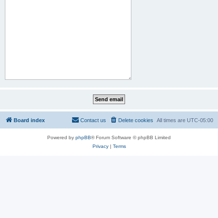
Board index
Contact us
Delete cookies
All times are
UTC-05:00
Powered by
phpBB
® Forum Software © phpBB Limited
Privacy
|
Terms