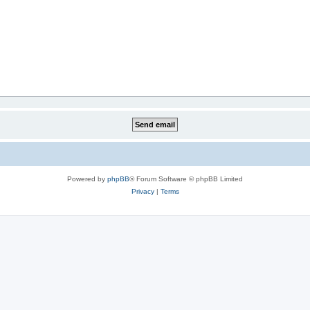
Powered by
phpBB
® Forum Software © phpBB Limited
Privacy
|
Terms