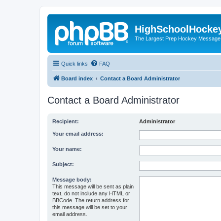
HighSchoolHocke
The Largest Prep Hockey Message
Quick links
FAQ
Board index
Contact a Board Administrator
Contact a Board Administrator
Recipient:
Administrator
Your email address:
Your name:
Subject:
Message body:
This message will be sent as plain
text, do not include any HTML or
BBCode. The return address for
this message will be set to your
email address.