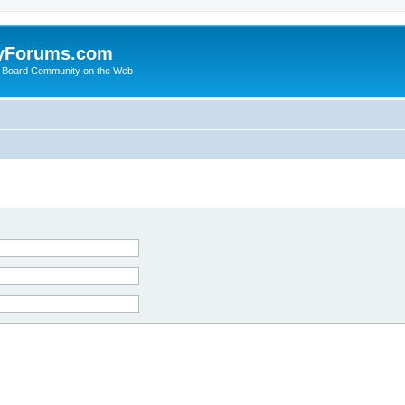
yForums.com
 Board Community on the Web