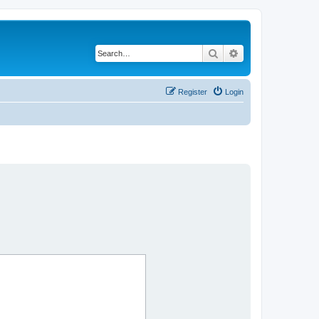
Search
Advanced search
Register
Login