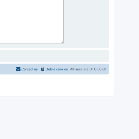
Contact us
Delete cookies
All times are
UTC-05:00