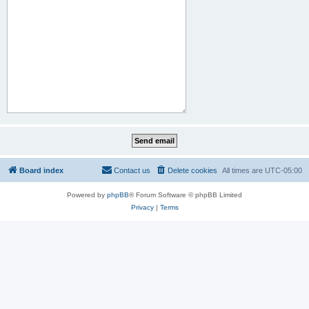
Board index
Contact us
Delete cookies
All times are
UTC-05:00
Powered by
phpBB
® Forum Software © phpBB Limited
Privacy
|
Terms