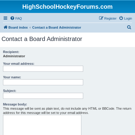
HighSchoolHockeyForums.com
FAQ
Register
Login
S
Board index
Contact a Board Administrator
e
Contact a Board Administrator
a
r
Recipient:
Administrator
c
h
Your email address:
Your name:
Subject:
Message body:
This message will be sent as plain text, do not include any HTML or BBCode. The return
address for this message will be set to your email address.