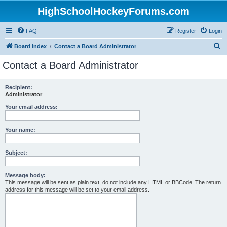
HighSchoolHockeyForums.com
FAQ
Register
Login
S
Board index
Contact a Board Administrator
e
Contact a Board Administrator
a
r
Recipient:
Administrator
c
h
Your email address:
Your name:
Subject:
Message body:
This message will be sent as plain text, do not include any HTML or BBCode. The return
address for this message will be set to your email address.