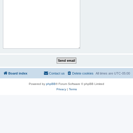
Board index
Contact us
Delete cookies
All times are
UTC-05:00
Powered by
phpBB
® Forum Software © phpBB Limited
Privacy
|
Terms