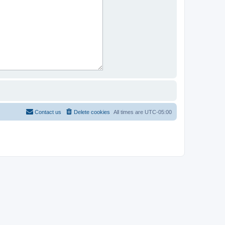
Contact us
Delete cookies
All times are
UTC-05:00