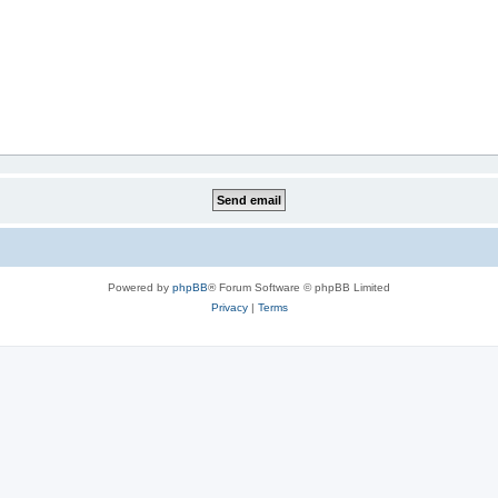
Powered by
phpBB
® Forum Software © phpBB Limited
Privacy
|
Terms