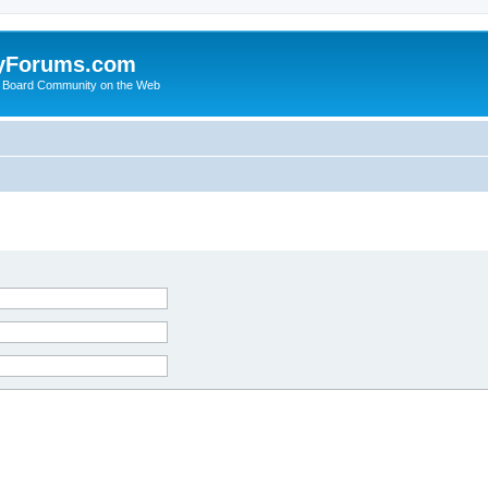
yForums.com
 Board Community on the Web