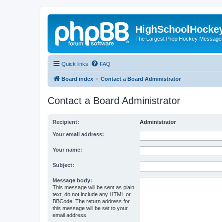
HighSchoolHocke
The Largest Prep Hockey Message
Quick links
FAQ
Board index
Contact a Board Administrator
Contact a Board Administrator
Recipient:
Administrator
Your email address:
Your name:
Subject:
Message body:
This message will be sent as plain
text, do not include any HTML or
BBCode. The return address for
this message will be set to your
email address.