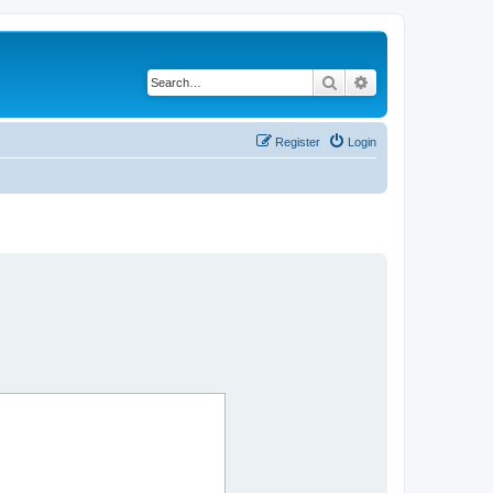
Search
Advanced search
Register
Login