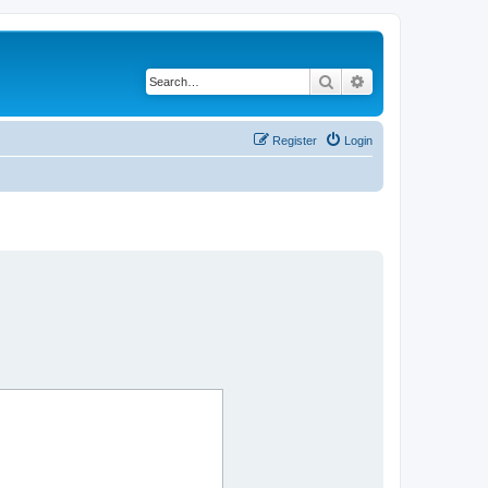
Search
Advanced search
Register
Login