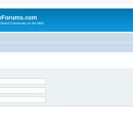
yForums.com
 Board Community on the Web