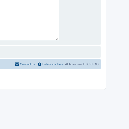
Contact us
Delete cookies
All times are
UTC-05:00