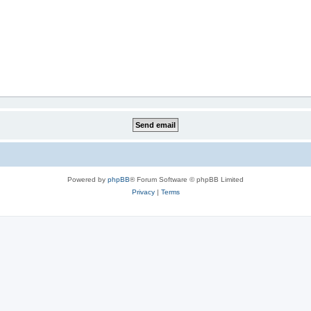
Powered by
phpBB
® Forum Software © phpBB Limited
Privacy
|
Terms