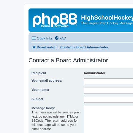
HighSchoolHocke
The Largest Prep Hockey Message
Quick links
FAQ
Board index
Contact a Board Administrator
Contact a Board Administrator
Recipient:
Administrator
Your email address:
Your name:
Subject:
Message body:
This message will be sent as plain
text, do not include any HTML or
BBCode. The return address for
this message will be set to your
email address.