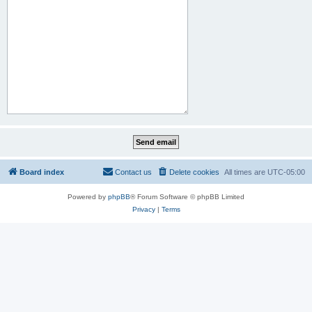
Board index
Contact us
Delete cookies
All times are
UTC-05:00
Powered by
phpBB
® Forum Software © phpBB Limited
Privacy
|
Terms