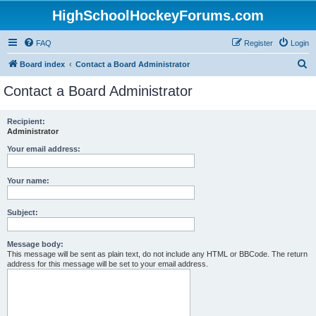
HighSchoolHockeyForums.com
FAQ
Register
Login
S
Board index
Contact a Board Administrator
e
Contact a Board Administrator
a
r
Recipient:
Administrator
c
h
Your email address:
Your name:
Subject:
Message body:
This message will be sent as plain text, do not include any HTML or BBCode. The return
address for this message will be set to your email address.