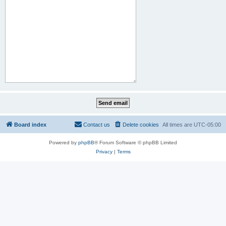
Board index
Contact us
Delete cookies
All times are
UTC-05:00
Powered by
phpBB
® Forum Software © phpBB Limited
Privacy
|
Terms