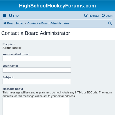
HighSchoolHockeyForums.com
FAQ
Register
Login
S
Board index
Contact a Board Administrator
e
Contact a Board Administrator
a
r
Recipient:
Administrator
c
h
Your email address:
Your name:
Subject:
Message body:
This message will be sent as plain text, do not include any HTML or BBCode. The return
address for this message will be set to your email address.