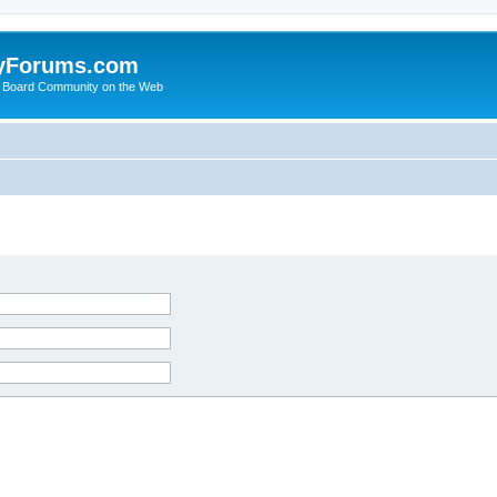
yForums.com
 Board Community on the Web