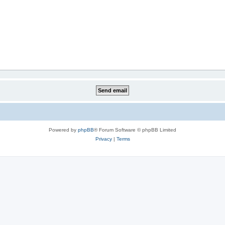
Powered by
phpBB
® Forum Software © phpBB Limited
Privacy
|
Terms