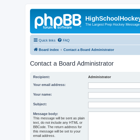
HighSchoolHocke
The Largest Prep Hockey Message
Quick links
FAQ
Board index
Contact a Board Administrator
Contact a Board Administrator
Recipient:
Administrator
Your email address:
Your name:
Subject:
Message body:
This message will be sent as plain
text, do not include any HTML or
BBCode. The return address for
this message will be set to your
email address.