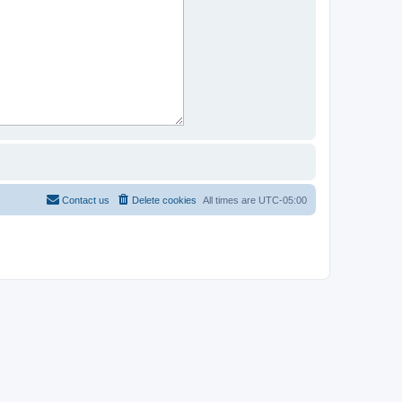
Contact us
Delete cookies
All times are
UTC-05:00