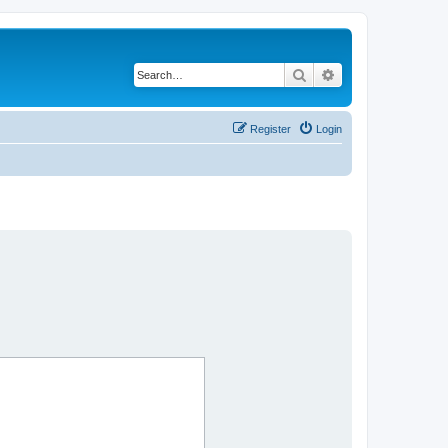
Search
Advanced search
Register
Login