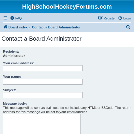
HighSchoolHockeyForums.com
FAQ
Register
Login
S
Board index
Contact a Board Administrator
e
Contact a Board Administrator
a
r
Recipient:
Administrator
c
h
Your email address:
Your name:
Subject:
Message body:
This message will be sent as plain text, do not include any HTML or BBCode. The return
address for this message will be set to your email address.