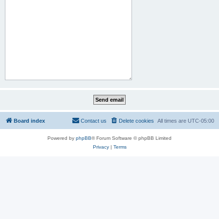
Board index
Contact us
Delete cookies
All times are
UTC-05:00
Powered by
phpBB
® Forum Software © phpBB Limited
Privacy
|
Terms