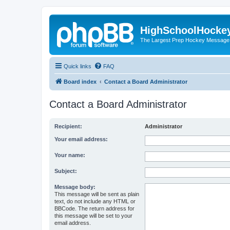
HighSchoolHocke
The Largest Prep Hockey Message
Quick links
FAQ
Board index
Contact a Board Administrator
Contact a Board Administrator
Recipient:
Administrator
Your email address:
Your name:
Subject:
Message body:
This message will be sent as plain
text, do not include any HTML or
BBCode. The return address for
this message will be set to your
email address.