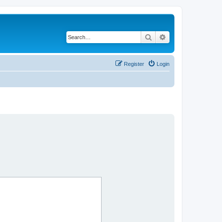
Search
Advanced search
Register
Login