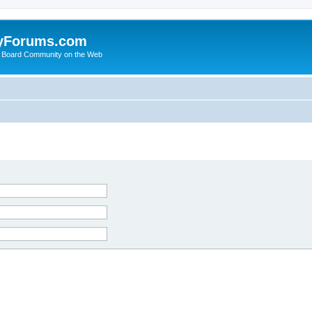
yForums.com
 Board Community on the Web