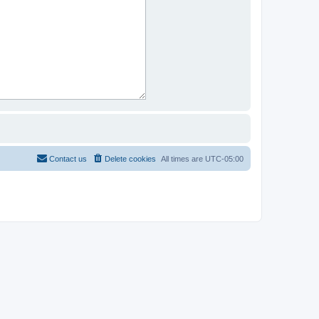
Contact us
Delete cookies
All times are
UTC-05:00