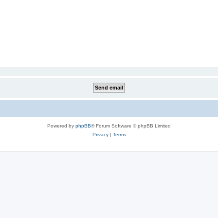
Powered by
phpBB
® Forum Software © phpBB Limited
Privacy
|
Terms