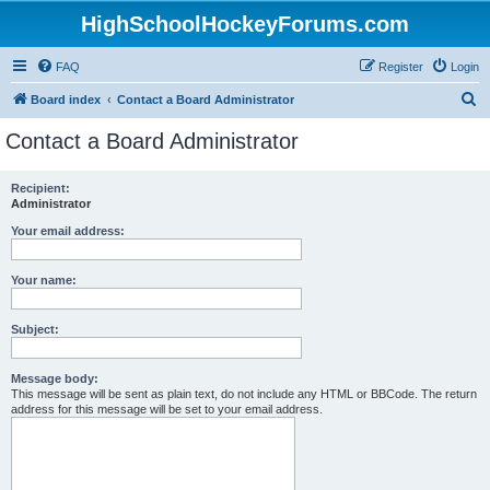
HighSchoolHockeyForums.com
FAQ
Register
Login
S
Board index
Contact a Board Administrator
e
Contact a Board Administrator
a
r
Recipient:
Administrator
c
h
Your email address:
Your name:
Subject:
Message body:
This message will be sent as plain text, do not include any HTML or BBCode. The return
address for this message will be set to your email address.