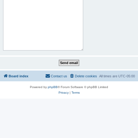
Board index
Contact us
Delete cookies
All times are
UTC-05:00
Powered by
phpBB
® Forum Software © phpBB Limited
Privacy
|
Terms